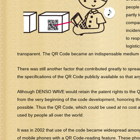
people
partly 
compani
inciden
to res
logisti
transparent. The QR Code became an indispensable medium tha
There was still another factor that contributed greatly to sp
the specifications of the QR Code publicly available so that any
Although DENSO WAVE would retain the patent rights to the QR 
from the very beginning of the code development, honoring t
possible. Thus the QR Code, which could be used at no cost an
used by people all over the world.
It was in 2002 that use of the code became widespread among t
of mobile phones with a QR Code-reading feature. These phone