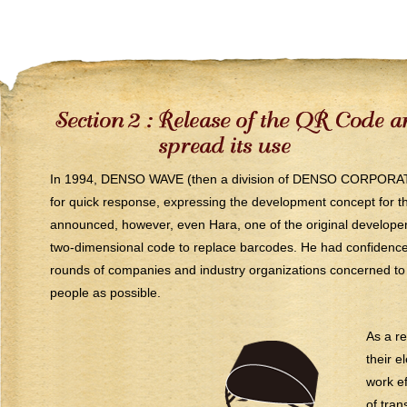
In 1994, DENSO WAVE (then a division of DENSO CORPORATI
for quick response, expressing the development concept for 
announced, however, even Hara, one of the original developers
two-dimensional code to replace barcodes. He had confidence
rounds of companies and industry organizations concerned to
people as possible.
As a re
their e
work ef
of tran