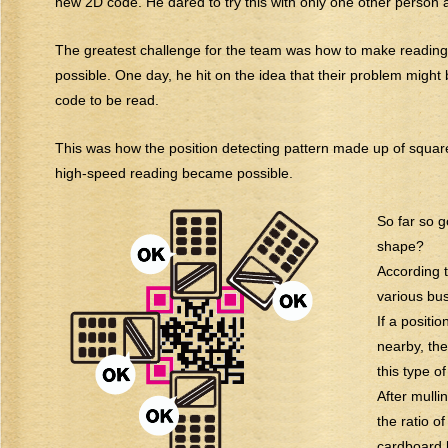
new 2D code. He dared to try this with only one other person
The greatest challenge for the team was how to make reading 
possible. One day, he hit on the idea that their problem might 
code to be read.
This was how the position detecting pattern made up of square
high-speed reading became possible.
So far so 
shape?
According t
various bus
If a positi
nearby, the
this type o
After mulli
the ratio o
cardboard 