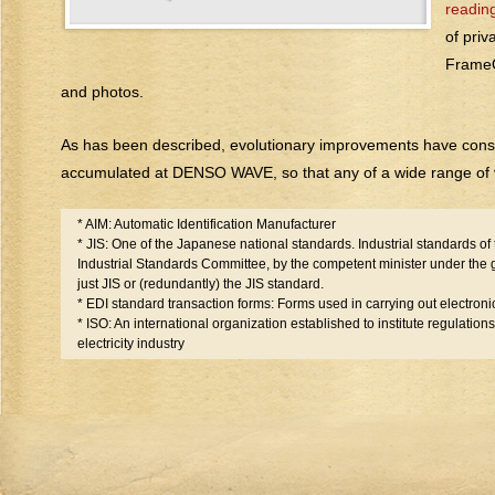
reading
of priv
FrameQ
and photos.
As has been described, evolutionary improvements have cons
accumulated at DENSO WAVE, so that any of a wide range of v
* AIM: Automatic Identification Manufacturer
* JIS: One of the Japanese national standards. Industrial standards o
Industrial Standards Committee, by the competent minister under the g
just JIS or (redundantly) the JIS standard.
* EDI standard transaction forms: Forms used in carrying out electroni
* ISO: An international organization established to institute regulation
electricity industry