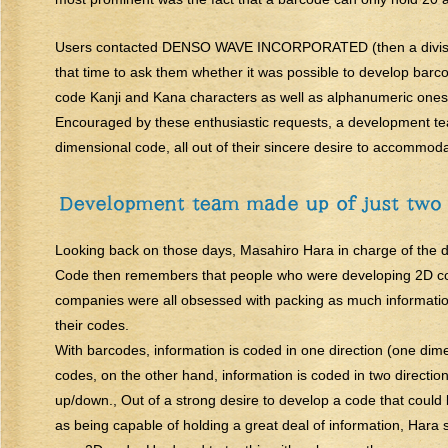
Users contacted DENSO WAVE INCORPORATED (then a divis
that time to ask them whether it was possible to develop barcod
code Kanji and Kana characters as well as alphanumeric ones
Encouraged by these enthusiastic requests, a development
dimensional code, all out of their sincere desire to accommod
Looking back on those days, Masahiro Hara in charge of the
Code then remembers that people who were developing 2D co
companies were all obsessed with packing as much information
their codes.
With barcodes, information is coded in one direction (one dim
codes, on the other hand, information is coded in two directio
up/down., Out of a strong desire to develop a code that could 
as being capable of holding a great deal of information, Hara 