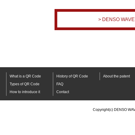
> DENSO WAVE's
What is a QR Code
History of QR Code
About the patent
Types of QR Code
FAQ
How to introduce it
Contact
Copyright(c) DENSO WAV