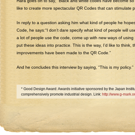
Hara goes on to say, “Black and white codes have become so
like to create more spectacular QR Codes that can stimulate p
In reply to a question asking him what kind of people he hopes
Code, he says:“I don’t dare specify what kind of people will use i
a lot of people use the code, come up with new ways of using 
put these ideas into practice. This is the way, I’d like to think, 
improvements have been made to the QR Code.”
And he concludes this interview by saying, “This is my policy.”
* Good Design Award: Awards initiative sponsored by the Japan Institut
comprehensively promote industrial design. Link:
http://www.g-mark.o