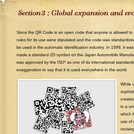
Since the QR Code is an open code that anyone is allowed to use
rules for its use were stipulated and the code was standardize
be used in the automatic identification industry. In 1999, it 
made a standard 2D symbol on the Japan Automobile Manufactur
was approved by the ISO* as one of its international standards
exaggeration to say that it is used everywhere in the world.
While 
sophis
created
in a s
which h
use of
rectan