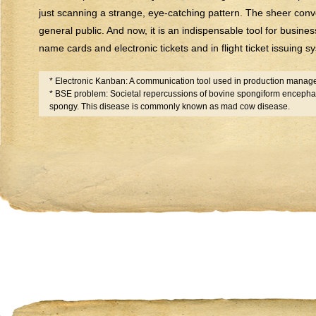
just scanning a strange, eye-catching pattern. The sheer conv
general public. And now, it is an indispensable tool for business
name cards and electronic tickets and in flight ticket issuing 
* Electronic Kanban: A communication tool used in production mana
* BSE problem: Societal repercussions of bovine spongiform encephal
spongy. This disease is commonly known as mad cow disease.