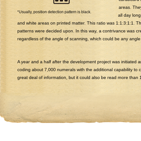
areas. The
*Usually, position detection pattern is black.
all day lon
and white areas on printed matter. This ratio was 1:1:3:1:1. Th
patterns were decided upon. In this way, a contrivance was cr
regardless of the angle of scanning, which could be any angle o
A year and a half after the development project was initiated
coding about 7,000 numerals with the additional capability to 
great deal of information, but it could also be read more than 