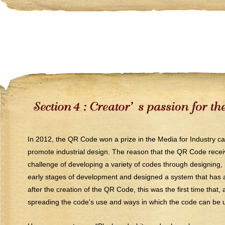
In 2012, the QR Code won a prize in the Media for Industry c
promote industrial design. The reason that the QR Code receiv
challenge of developing a variety of codes through designing, 
early stages of development and designed a system that has al
after the creation of the QR Code, this was the first time that
spreading the code's use and ways in which the code can be