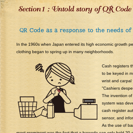
In the 1960s when Japan entered its high economic growth per
clothing began to spring up in many neighborhoods.
Cash registers t
to be keyed in m
wrist and carpal
"Cashiers desper
The invention of
system was devel
cash register au
sensor, and info
As the use of ba
most prominent was the fact that a barcode can only hold 20 a